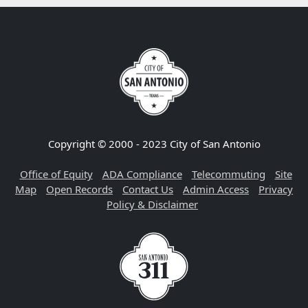
Copyright © 2000 - 2023 City of San Antonio
Office of Equity
ADA Compliance
Telecommuting
Site
Map
Open Records
Contact Us
Admin Access
Privacy
Policy & Disclaimer