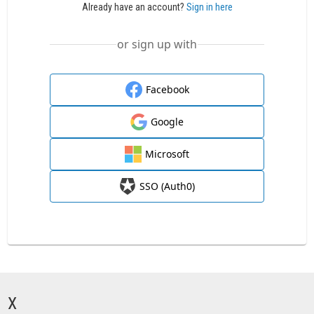
Already have an account?
Sign in here
or sign up with
Facebook
Google
Microsoft
SSO (Auth0)
X