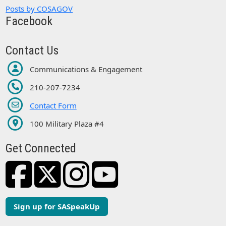
Posts by COSAGOV
Facebook
Contact Us
Communications & Engagement
210-207-7234
Contact Form
100 Military Plaza #4
Get Connected
Sign up for SASpeakUp