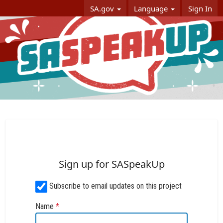
Skip Navigation
SA.gov
Language
Sign In
SASpeakUp
Sign up for SASpeakUp
Subscribe to email updates on this project
Name
*