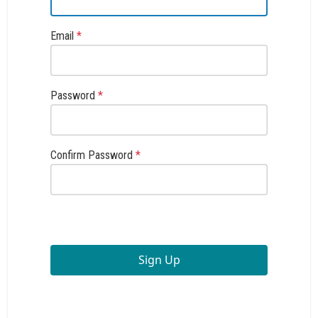
Email
*
Password
*
Confirm Password
*
Sign Up