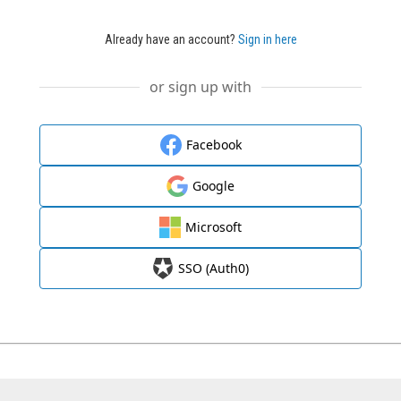
Already have an account?
Sign in here
or sign up with
Facebook
Google
Microsoft
SSO (Auth0)