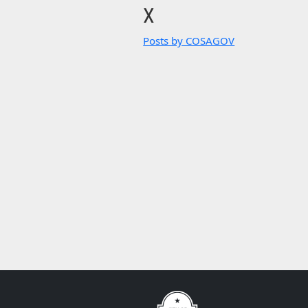
X
Posts by COSAGOV