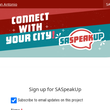
Skip Navigation
S
San Antonio
Sign up for SASpeakUp
Subscribe to email updates on this project