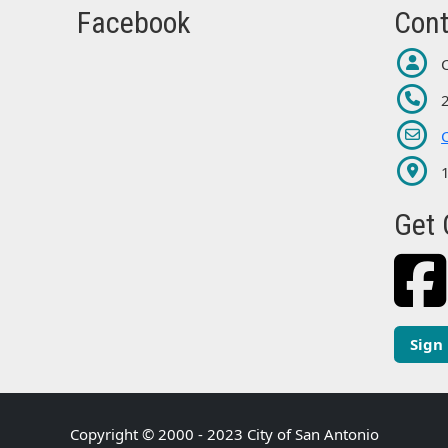
Facebook
Cont
Get 
Sign
Copyright © 2000 - 2023 City of San Antonio