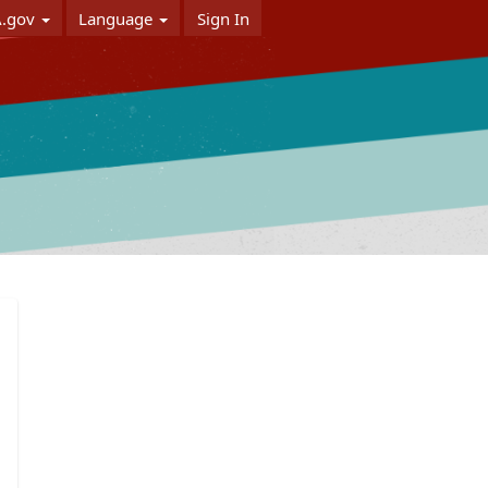
A.gov
Language
Sign In