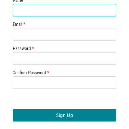
Name
*
Email
*
Password
*
Confirm Password
*
Sign Up