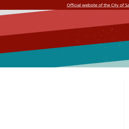
Official website of the City of 
SASpeakUp