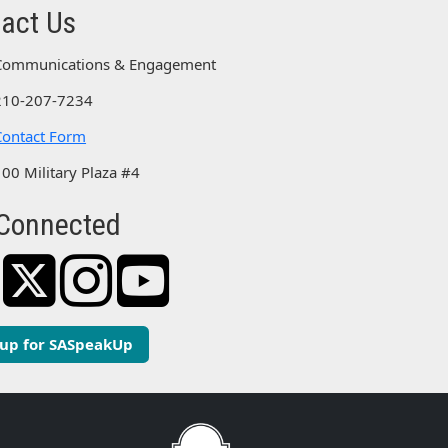
act Us
Communications & Engagement
210-207-7234
Contact Form
100 Military Plaza #4
Connected
 up for SASpeakUp