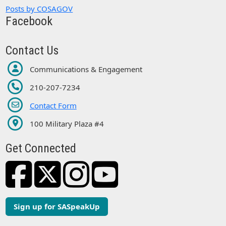
Posts by COSAGOV
Facebook
Contact Us
Communications & Engagement
210-207-7234
Contact Form
100 Military Plaza #4
Get Connected
Sign up for SASpeakUp