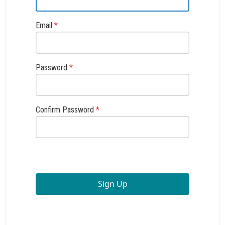
Email
*
Password
*
Confirm Password
*
Sign Up