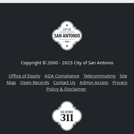
Copyright © 2000 - 2023 City of San Antonio
Office of Equity
ADA Compliance
Telecommuting
Site
Map
Open Records
Contact Us
Admin Access
Privacy
Policy & Disclaimer