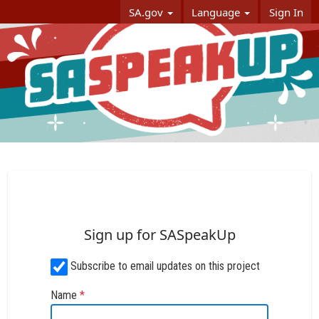
Skip Navigation
SA.gov
Language
Sign In
SASpeakUp
Sign up for SASpeakUp
Subscribe to email updates on this project
Name
*