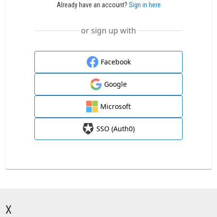
Already have an account?
Sign in here
or sign up with
Facebook
Google
Microsoft
SSO (Auth0)
X