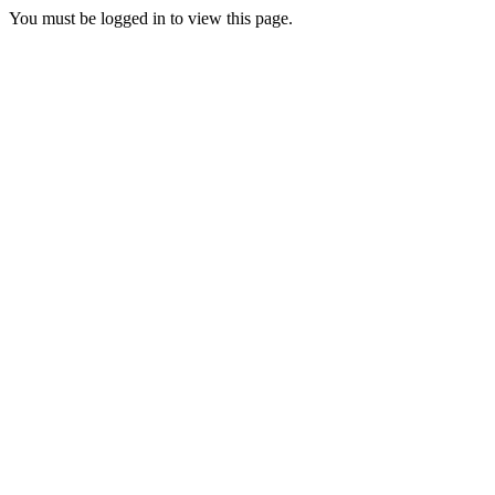
You must be logged in to view this page.