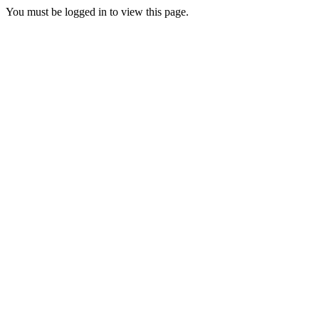
You must be logged in to view this page.