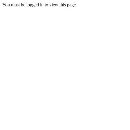
You must be logged in to view this page.