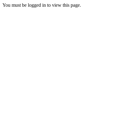
You must be logged in to view this page.