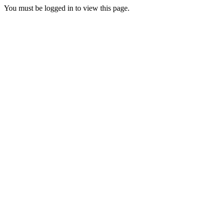
You must be logged in to view this page.