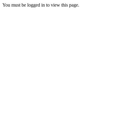
You must be logged in to view this page.