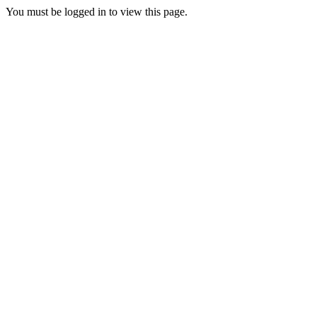
You must be logged in to view this page.